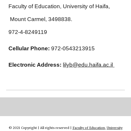
Faculty of Education, University of Haifa,
Mount Carmel, 3498838.
972-4-8249119
Cellular Phone:
972-0543213915
Electronic Address:
lilyb@edu.haifa.ac.il
© 2021 Copyright | All rights reserved |
Faculty of Education
,
University