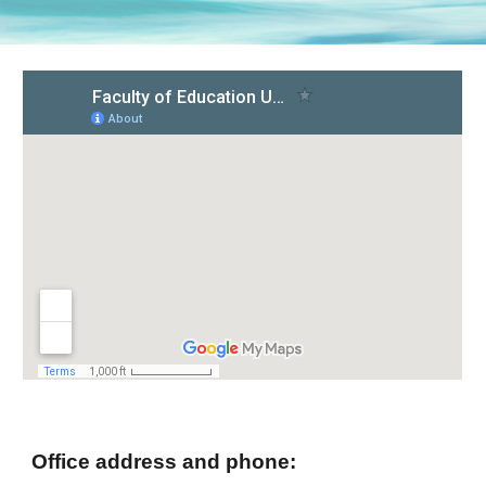
Office address and phone: