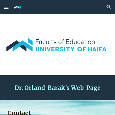
Skip to main content
Skip to navigation
Dr
. Orland-Barak’s Web-Page
Contact